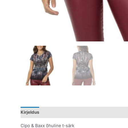
Kirjeldus
Lisainfo
Cipo & Baxx õhuline t-särk