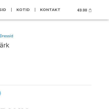
SID
KOTID
KONTAKT
Cart
€
0.00
urrent
/Dressid
rice
ärk
s:
39.95.