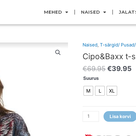
MEHED
NAISED
JALAT
Original
C
Naised
,
T-särgid/ Pusad
Cipo&Baxx
price
p
t-
Cipo&Baxx t-s
was:
i
särk
€69.95.
€
€
69.95
€
39.95
kogus
Suurus
M
L
XL
Lisa korvi