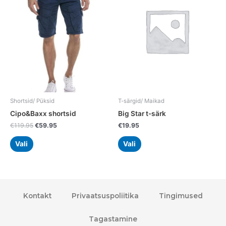
multiple
multiple
variants.
variants.
The
The
options
options
may
may
be
be
chosen
chosen
on
on
the
the
Shortsid/ Püksid
T-särgid/ Maikad
product
product
Cipo&Baxx shortsid
Big Star t-särk
page
page
€
119.95
€
59.95
€
19.95
Vali
Vali
Kontakt
Privaatsuspoliitika
Tingimused
Tagastamine