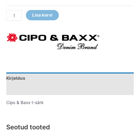
Lisa korvi
Kirjeldus
Lisainfo
Cipo & Baxx t-särk
Seotud tooted
Original
Current
This
This