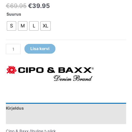
€
69.95
€
39.95
Suurus
S
M
L
XL
Lisa korvi
Kirjeldus
Lisainfo
Cipo & Baxx õhuline t-särk