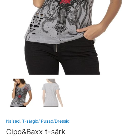
Naised
,
T-särgid/ Pusad/Dressid
Cipo&Baxx t-särk