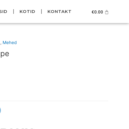
SID
KOTID
KONTAKT
Cart
€
0.00
Current
d
,
Mehed
price
ope
is:
.
€79.95.