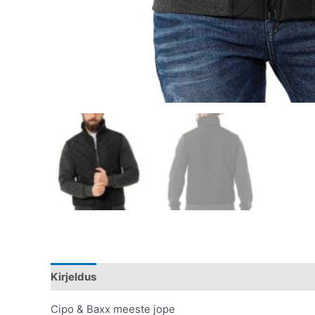
Kirjeldus
Lisainfo
Cipo & Baxx meeste jope