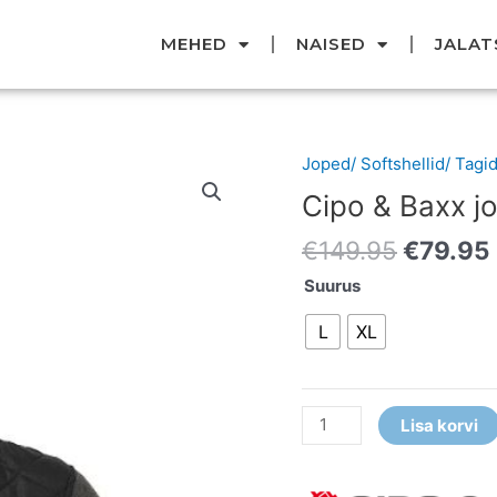
MEHED
NAISED
JALAT
Original
Joped/ Softshellid/ Tagi
Cipo
price
&
Cipo & Baxx j
was:
Baxx
€149.95
€
149.95
€
79.95
jope
kogus
Suurus
L
XL
Lisa korvi