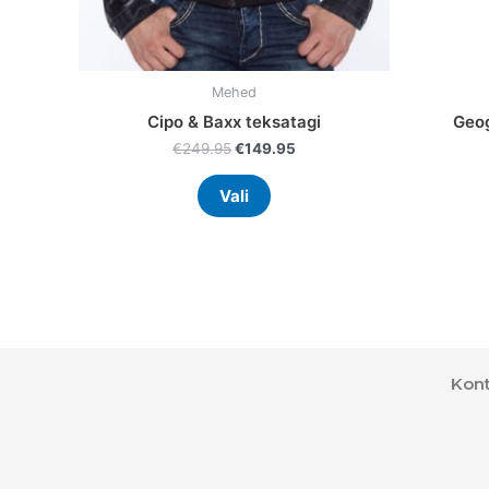
product
page
Mehed
Cipo & Baxx teksatagi
Geog
€
249.95
€
149.95
Vali
Kont