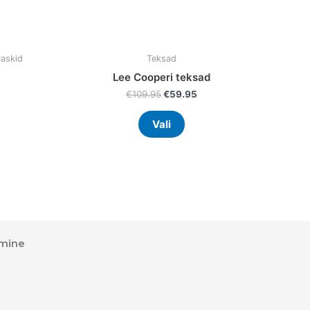
uct
product
page
Maskid
Teksad
Lee Cooperi teksad
€
109.95
€
59.95
Vali
mine