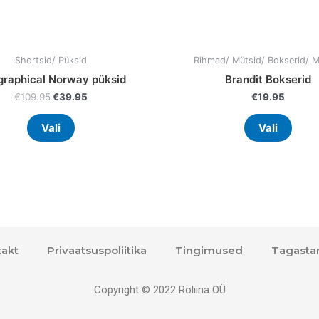
product
prod
page
page
Shortsid/ Püksid
Rihmad/ Mütsid/ Bokserid/ 
raphical Norway püksid
Brandit Bokserid
€
109.95
€
39.95
€
19.95
Vali
Vali
akt
Privaatsuspoliitika
Tingimused
Tagasta
Copyright © 2022 Roliina OÜ