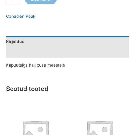
Canadian Peak
Kirjeldus
Lisainfo
Kapuutsiga hall pusa meestele
Seotud tooted
This
This
product
product
has
has
multiple
multiple
variants.
variants.
The
The