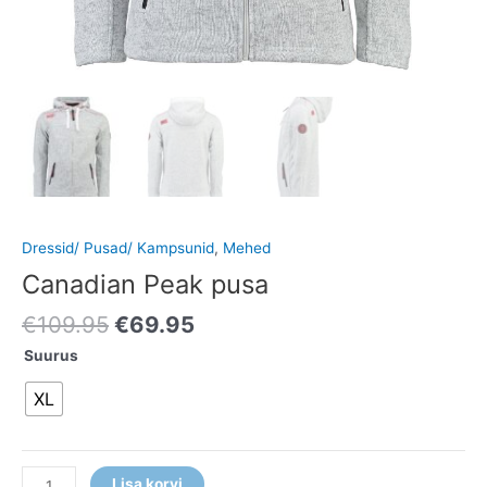
Dressid/ Pusad/ Kampsunid
,
Mehed
Canadian Peak pusa
€
109.95
€
69.95
Suurus
XL
Lisa korvi