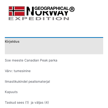
Kirjeldus
Lisainfo
Soe meeste Canadian Peak parka
Värv: tumesinine
Ilmastikukindel pealismaterjal
Kapuuts
Taskud sees (1) ja väljas (4)