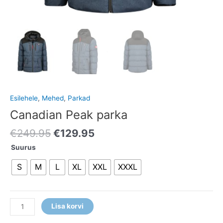
Esilehele
,
Mehed
,
Parkad
Canadian Peak parka
€
249.95
€
129.95
Suurus
S
M
L
XL
XXL
XXXL
Lisa korvi