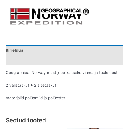
Kirjeldus
Lisainfo
Geographical Norway must jope kaitseks vihma ja tuule eest.
2 välistaskut + 2 sisetaskut
materjalid polüamiid ja polüester
Seotud tooted