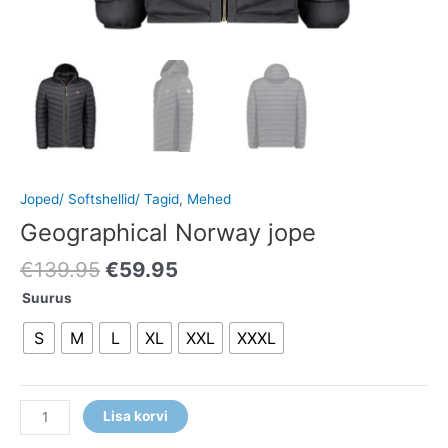
Joped/ Softshellid/ Tagid
,
Mehed
Geographical Norway jope
€
139.95
€
59.95
Suurus
S
M
L
XL
XXL
XXXL
Lisa korvi