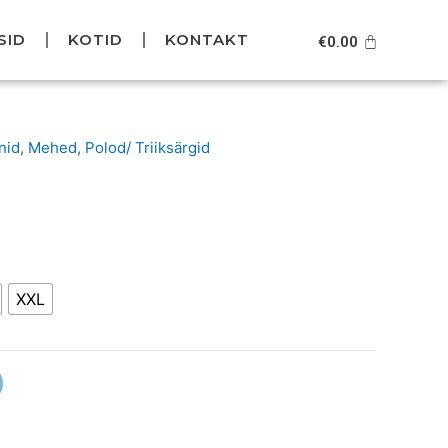
SID
KOTID
KONTAKT
Cart
€
0.00
urrent
nid
,
Mehed
,
Polod/ Triiksärgid
rice
s:
49.95.
XXL