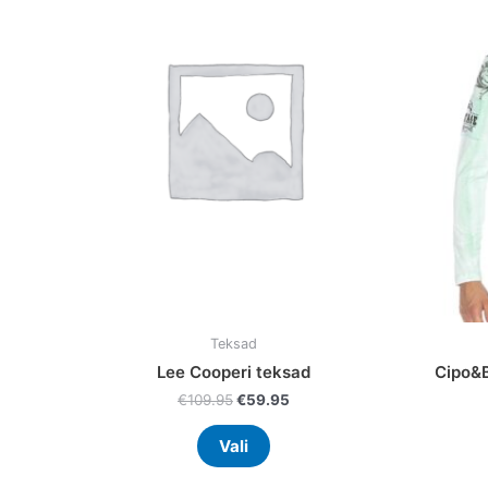
multiple
variants.
The
options
may
be
chosen
on
the
product
page
Teksad
Lee Cooperi teksad
Cipo&B
€
109.95
€
59.95
Vali