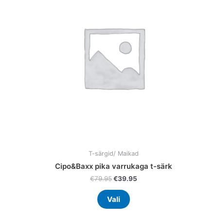
ple
multiple
nts.
variants.
The
ns
options
may
be
en
chosen
on
the
uct
product
page
T-särgid/ Maikad
Cipo&Baxx pika varrukaga t-särk
€
79.95
€
39.95
Vali