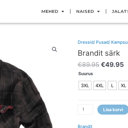
MEHED
NAISED
JALAT
Original
C
Dressid/ Pusad/ Kampsu
Brandit
price
p
särk
Brandit särk
was:
i
kogus
€89.95.
€
€
89.95
€
49.95
Suurus
3XL
4XL
L
XL
Lisa korvi
Brandit