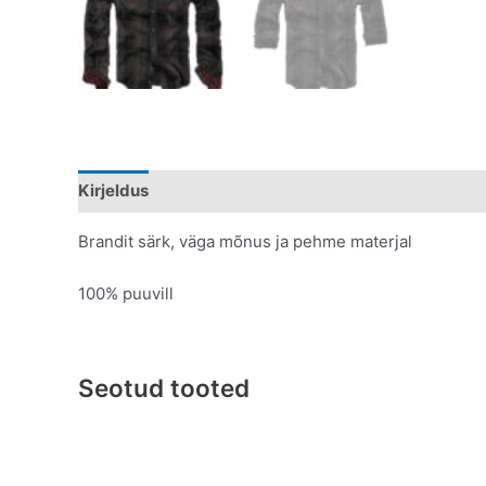
Kirjeldus
Lisainfo
Brandit särk, väga mõnus ja pehme materjal
100% puuvill
Seotud tooted
Original
Current
This
price
price
product
was:
is:
has
€109.95.
€59.95.