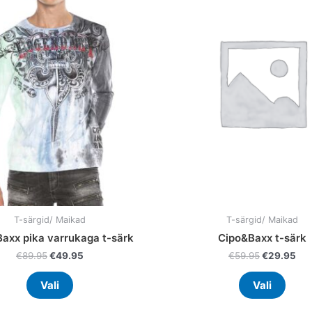
multiple
multi
variants.
varia
The
The
options
optio
may
may
be
be
chosen
chos
on
on
the
the
product
prod
page
page
T-särgid/ Maikad
T-särgid/ Maikad
axx pika varrukaga t-särk
Cipo&Baxx t-särk
€
89.95
€
49.95
€
59.95
€
29.95
Vali
Vali