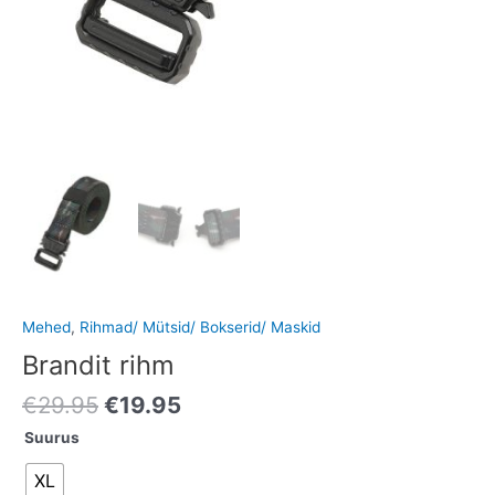
Mehed
,
Rihmad/ Mütsid/ Bokserid/ Maskid
Brandit rihm
€
29.95
€
19.95
Suurus
XL