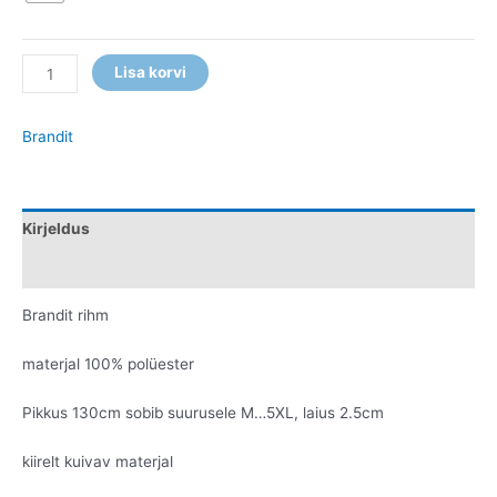
Lisa korvi
Brandit
Kirjeldus
Lisainfo
Brandit rihm
materjal 100% polüester
Pikkus 130cm sobib suurusele M…5XL, laius 2.5cm
kiirelt kuivav materjal