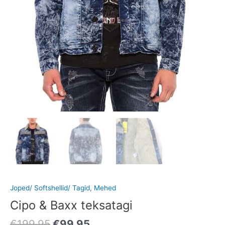
Joped/ Softshellid/ Tagid
,
Mehed
Cipo & Baxx teksatagi
€
199.95
€
99.95