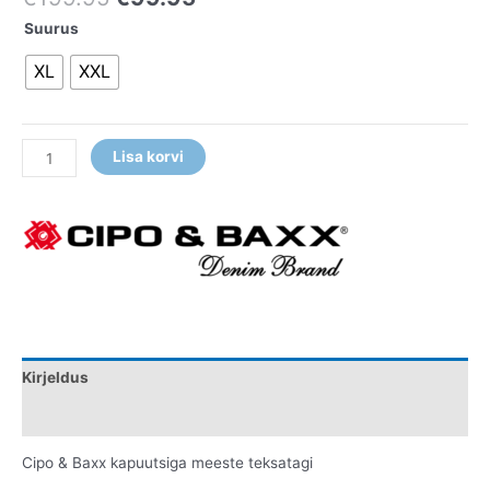
Suurus
XL
XXL
Lisa korvi
Kirjeldus
Lisainfo
Cipo & Baxx kapuutsiga meeste teksatagi